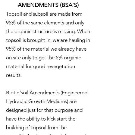
AMENDMENTS (BSA'S)
Topsoil and subsoil are made from
95% of the same elements and only
the organic structure is missing. When
topsoil is brought in, we are hauling in
95% of the material we already have
on site only to get the 5% organic
material for good revegetation
results.
Biotic Soil Amendments (Engineered
Hydraulic Growth Mediums) are
designed just for that purpose and
have the ability to kick start the
building of topsoil from the