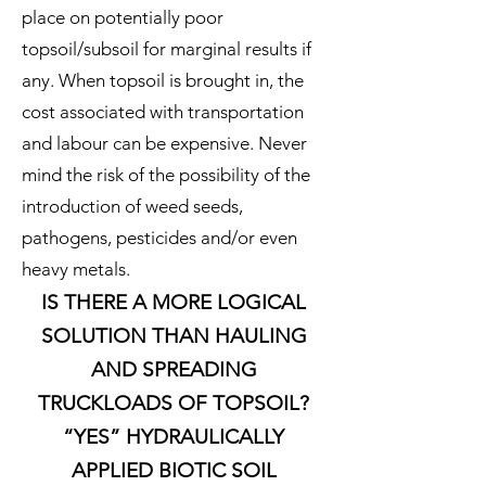
place on potentially poor
topsoil/subsoil for marginal results if
any. When topsoil is brought in, the
cost associated with transportation
and labour can be expensive. Never
mind the risk of the possibility of the
introduction of weed seeds,
pathogens, pesticides and/or even
heavy metals.
IS THERE A MORE LOGICAL
SOLUTION THAN HAULING
AND SPREADING
TRUCKLOADS OF TOPSOIL?
“YES” HYDRAULICALLY
APPLIED BIOTIC SOIL