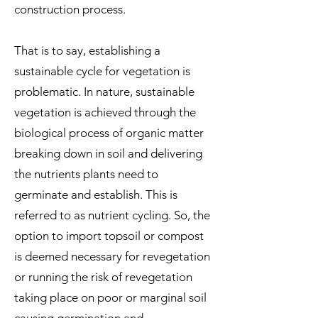
construction process.
That is to say, establishing a
sustainable cycle for vegetation is
problematic. In nature, sustainable
vegetation is achieved through the
biological process of organic matter
breaking down in soil and delivering
the nutrients plants need to
germinate and establish. This is
referred to as nutrient cycling.
So, the
option to import topsoil or compost
is deemed necessary for revegetation
or running the risk of revegetation
taking place on poor or marginal soil