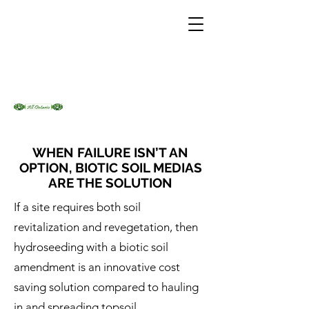
WHEN FAILURE ISN’T AN
OPTION, BIOTIC SOIL MEDIAS
ARE THE SOLUTION
If a site requires both soil
revitalization and revegetation, then
hydroseeding with a biotic soil
amendment is an innovative cost
saving solution compared to hauling
in and spreading topsoil.