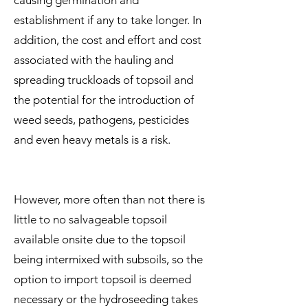
causing germination and
establishment if any to take longer. In
addition, the cost and effort and cost
associated with the hauling and
spreading truckloads of topsoil and
the potential for the introduction of
weed seeds, pathogens, pesticides
and even heavy metals is a risk.
However, more often than not there is
little to no salvageable topsoil
available onsite due to the topsoil
being intermixed with subsoils, so the
option to import topsoil is deemed
necessary or the hydroseeding takes