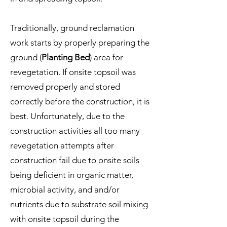
Traditionally, ground reclamation
work starts by properly preparing the
ground (
Planting Bed
) area for
revegetation. If onsite topsoil was
removed properly and stored
correctly before the construction, it is
best. Unfortunately, due to the
construction activities all too many
revegetation attempts after
construction fail due to onsite soils
being deficient in organic matter,
microbial activity, and and/or
nutrients due to substrate soil mixing
with onsite topsoil during the