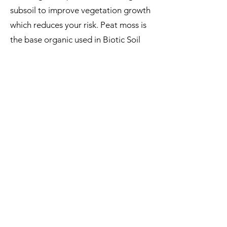
subsoil to improve vegetation growth
which reduces your risk. Peat moss is
the base organic used in Biotic Soil
Amendments as the preferred growth
medium. Peat moss comes directly
from the earth and is weed free.
Therefore, unless you are certain that
the soil being used for revegetation
on your site contains the essentials to
establish plant growth, you can’t
afford not to use a Biotic Soil
Amendment (BSA).
REMEMBER IMPORTING TOPSOIL