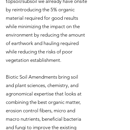
topsoil/subsoil we already have onsite
by reintroducing the 5% organic
material required for good results
while minimizing the impact on the
environment by reducing the amount
of earthwork and hauling required
while reducing the risks of poor
vegetation establishment.
Biotic Soil Amendments bring soil
and plant sciences, chemistry, and
agronomical expertise that looks at
combining the best organic matter,
erosion control fibers, micro and
macro nutrients, beneficial bacteria
and fungi to improve the existing