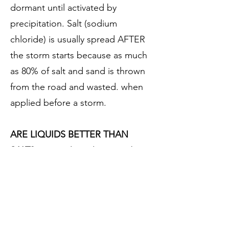
dormant until activated by
precipitation. Salt (sodium
chloride) is usually spread AFTER
the storm starts because as much
as 80% of salt and sand is thrown
from the road and wasted. when
applied before a storm.
ARE LIQUIDS BETTER THAN
SALT?
Liquid products can be
effective to temperatures as low as
-25 degrees F. Salt (sodium
chloride) works best at
temperatures at or just below