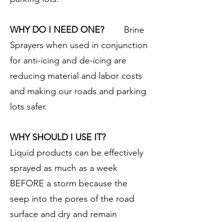
WHY DO I NEED ONE?
Brine
Sprayers when used in conjunction
for anti-icing and de-icing are
reducing material and labor costs
and making our roads and parking
lots safer.
WHY SHOULD I USE IT?
Liquid products can be effectively
sprayed as much as a week
BEFORE a storm because the
seep into the pores of the road
surface and dry and remain