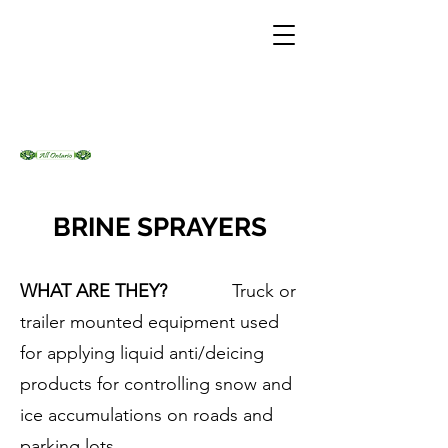
BRINE SPRAYERS
WHAT ARE THEY?
Truck or
trailer mounted equipment used
for applying liquid anti/deicing
products for controlling snow and
ice accumulations on roads and
parking lots.