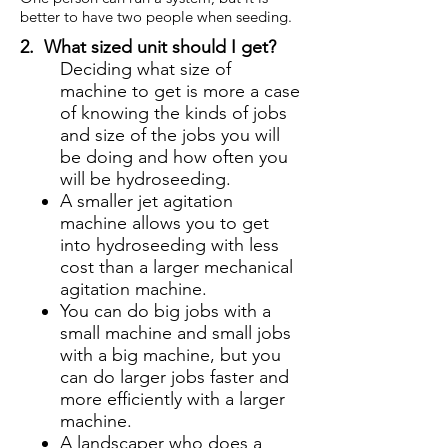
better to have two people when seeding.
2. What sized unit should I get?
Deciding what size of
machine to get is more a case
of knowing the kinds of jobs
and size of the jobs you will
be doing and how often you
will be hydroseeding.
A smaller jet agitation
machine allows you to get
into hydroseeding with less
cost than a larger mechanical
agitation machine.
You can do big jobs with a
small machine and small jobs
with a big machine, but you
can do larger jobs faster and
more efficiently with a larger
machine.
A landscaper who does a