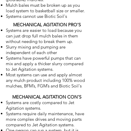
Mulch bales must be broken up as you
load system to basketball size or smaller.
Systems cannot use Biotic Soil's
MECHANICAL AGITATION PRO’S
Systems are easier to load because you
can just drop full mulch bales in them
without needing to break them up.
Slurry mixing and pumping are
independent of each other
Systems have powerful pumps that can
mix and apply a thicker slurry compared
to Jet Agitation systems.
Most systems can use and apply almost
any mulch product including 100% wood
mulches, BFM’s, FGM’s and Biotic Soil's
MECHANICAL AGITATION CON’S
Systems are costly compared to Jet
Agitation systems.
Systems require daily maintenance, have
more complex drives and moving parts
compared to Jet Agitation systems.
One person can run a system, but it is