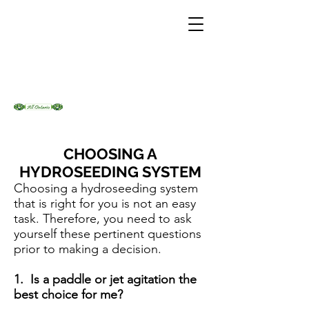
CHOOSING A
HYDROSEEDING SYSTEM
Choosing a hydroseeding system
that is right for you is not an easy
task. Therefore, you need to ask
yourself these pertinent questions
prior to making a decision.
1. Is a paddle or jet agitation the
best choice for me?