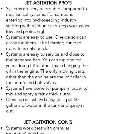
JET AGITATION PRO’S
Systems are very affordable compared to
mechanical systems. For someone
entering into hydroseeding industry
starting with a jet unit can keep your costs
low and profits high.
Systems are easy to use. One person can
easily run them. The learning curve to
operate is only quick.
Systems are easy to service and close to
maintenance free. You can run one for
years doing little other than changing the
oil in the engine. The only moving parts
other than the engine are the impeller in
the pump and ball valves.
Systems have powerful pumps in order to
mix and spray a fairly thick slurry.
Clean up is fast and easy. Just put 50
gallons of water in the tank and spray it
out.
JET AGITATION CON’S
Systems work best with granular
(pourable) mulches.