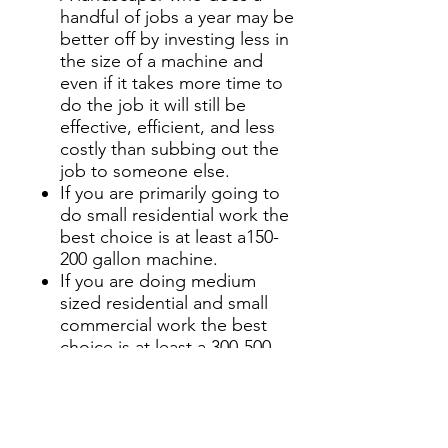
handful of jobs a year may be
better off by investing less in
the size of a machine and
even if it takes more time to
do the job it will still be
effective, efficient, and less
costly than subbing out the
job to someone else.
If you are primarily going to
do small residential work the
best choice is at least a150-
200 gallon machine.
If you are doing medium
sized residential and small
commercial work the best
choice is at least a 300-500
gallon machine.
If you are doing large
residential and medium sized
commercial work the best