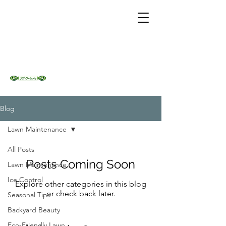
Blog
Lawn Maintenance
All Posts
Posts Coming Soon
Lawn Maintenance
Ice Control
Explore other categories in this blog
or check back later.
Seasonal Tips
Backyard Beauty
Eco-Friendly Lawn