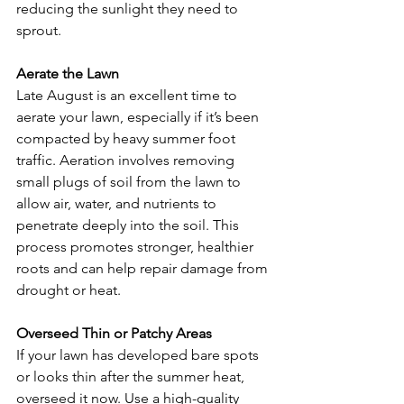
reducing the sunlight they need to 
sprout.
Aerate the Lawn
Late August is an excellent time to 
aerate your lawn, especially if it’s been 
compacted by heavy summer foot 
traffic. Aeration involves removing 
small plugs of soil from the lawn to 
allow air, water, and nutrients to 
penetrate deeply into the soil. This 
process promotes stronger, healthier 
roots and can help repair damage from 
drought or heat.
Overseed Thin or Patchy Areas
If your lawn has developed bare spots 
or looks thin after the summer heat, 
overseed it now. Use a high-quality 