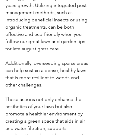
years growth. Utilizing integrated pest 
management methods, such as 
introducing beneficial insects or using 
organic treatments, can be both 
effective and eco-friendly when you 
follow our 
great lawn and garden tips 
for 
late august 
grass care
. 
Additionally, overseeding sparse areas 
can help sustain a dense, healthy lawn 
that is more resilient to weeds and 
other challenges.
These actions not only enhance the 
aesthetics of your lawn but also 
promote a healthier environment by 
creating a green space that aids in air 
and water filtration, supports 