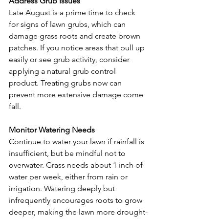
Address Grub Issues
Late August is a prime time to check 
for signs of lawn grubs, which can 
damage grass roots and create brown 
patches. If you notice areas that pull up 
easily or see grub activity, consider 
applying a natural grub control 
product. Treating grubs now can 
prevent more extensive damage come 
fall.
Monitor Watering Needs
Continue to water your lawn if rainfall is 
insufficient, but be mindful not to 
overwater. Grass needs about 1 inch of 
water per week, either from rain or 
irrigation. Watering deeply but 
infrequently encourages roots to grow 
deeper, making the lawn more drought-