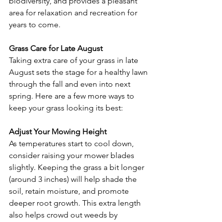
biodiversity, and provides a pleasant 
area for relaxation and recreation for 
years to come.
Grass Care for Late August
Taking extra care of your grass in late 
August sets the stage for a healthy lawn 
through the fall and even into next 
spring. Here are a few more ways to 
keep your grass looking its best:
Adjust Your Mowing Height
As temperatures start to cool down, 
consider raising your mower blades 
slightly. Keeping the grass a bit longer 
(around 3 inches) will help shade the 
soil, retain moisture, and promote 
deeper root growth. This extra length 
also helps crowd out weeds by 