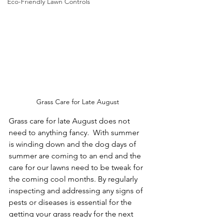
Eco-Friendly Lawn Controls
Grass Care for Late August
Grass care for late August does not 
need to anything fancy.  With summer 
is winding down and the dog days of 
summer are coming to an end and the 
care for our lawns need to be tweak for 
the coming cool months. By regularly 
inspecting and addressing any signs of 
pests or diseases is essential for the 
getting your grass ready for the next 