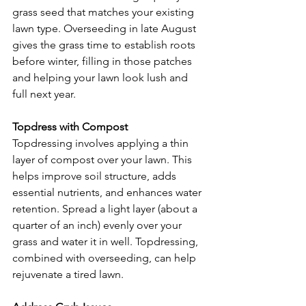
grass seed that matches your existing 
lawn type. Overseeding in late August 
gives the grass time to establish roots 
before winter, filling in those patches 
and helping your lawn look lush and 
full next year.
Topdress with Compost
Topdressing involves applying a thin 
layer of compost over your lawn. This 
helps improve soil structure, adds 
essential nutrients, and enhances water 
retention. Spread a light layer (about a 
quarter of an inch) evenly over your 
grass and water it in well. Topdressing, 
combined with overseeding, can help 
rejuvenate a tired lawn.