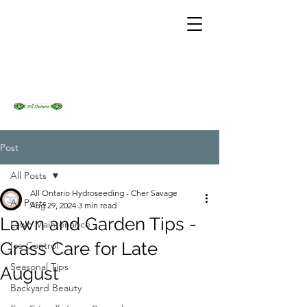
Post
All Posts
All Ontario Hydroseeding - Cher Savage
All Posts
Aug 29, 2024
3 min read
Lawn and Garden Tips -
Lawn Maintenance
Grass Care for Late
Ice Control
Seasonal Tips
August
Backyard Beauty